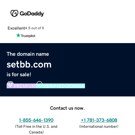
Excellent
4.5 out of 5
The domain name
setbb.com
is for sale!
PREMIUM
VERIFIED DOMAIN
Contact us now.
1-855-646-1390
+1 781-373-6808
(
Toll Free in the U.S. and
(
International number
)
Canada
)