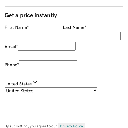
Get a price instantly
First Name
*
Last Name
*
Email
*
Phone
*
United States
By submitting, you agree to our
Privacy Policy
.