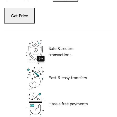
Get Price
Safe & secure
transactions
Fast & easy transfers
Hassle free payments